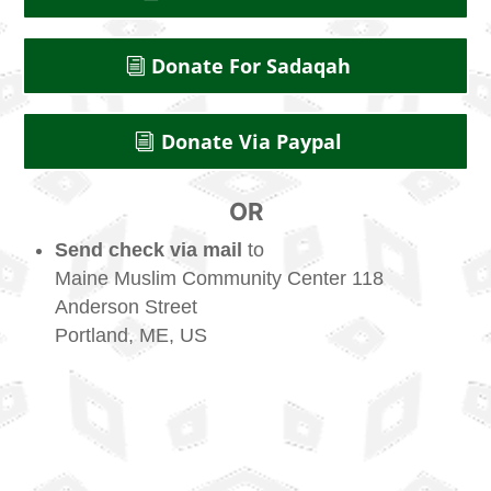
Donate For Sadaqah
Donate Via Paypal
OR
Send check via mail
to
Maine Muslim Community Center 118
Anderson Street
Portland, ME, US