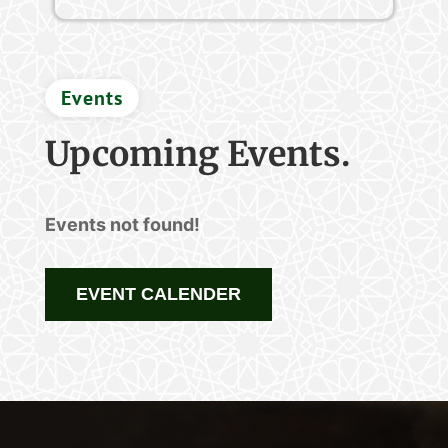
Events
Upcoming Events.
Events not found!
EVENT CALENDER