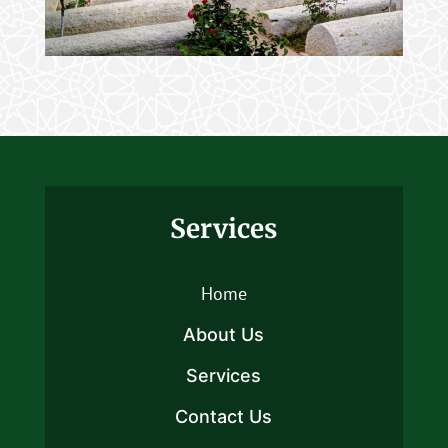
Services
Home
About Us
Services
Contact Us