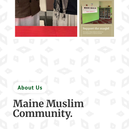
About Us
Maine Muslim
Community.