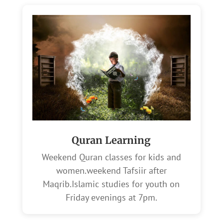
Quran Learning
Weekend Quran classes for kids and
women.weekend Tafsiir after
Maqrib.Islamic studies for youth on
Friday evenings at 7pm.