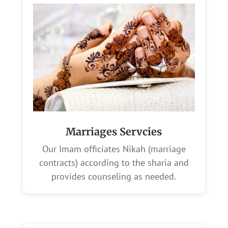
Marriages Servcies
Our Imam officiates Nikah (marriage
contracts) according to the sharia and
provides counseling as needed.