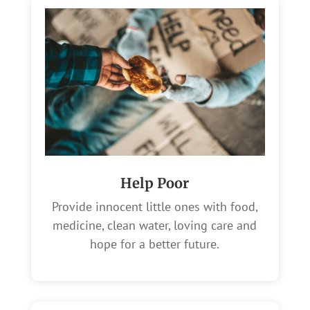
Help Poor
Provide innocent little ones with food,
medicine, clean water, loving care and
hope for a better future.