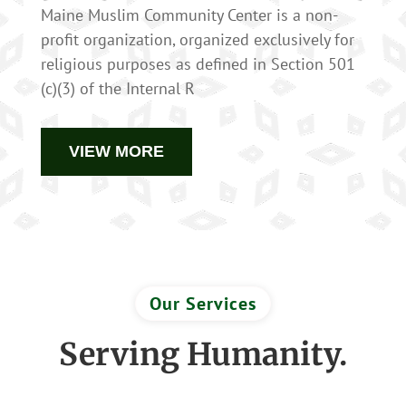
Maine Muslim Community Center is a non-
profit organization, organized exclusively for
religious purposes as defined in Section 501
(c)(3) of the Internal R
VIEW MORE
Our Services
Serving Humanity.