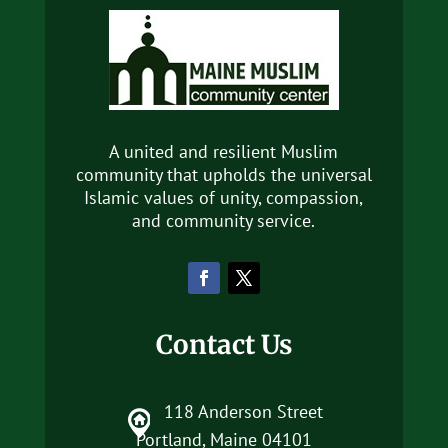
A united and resilient Muslim
community that upholds the universal
Islamic values of unity, compassion,
and community service.
Contact Us
118 Anderson Street
Portland, Maine 04101