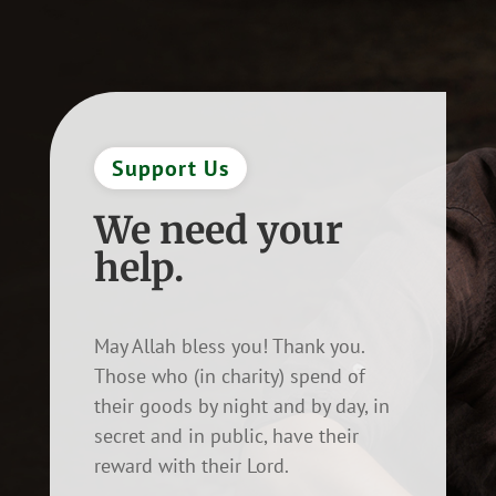
Support Us
We need your
help.
May Allah bless you! Thank you.
Those who (in charity) spend of
their goods by night and by day, in
secret and in public, have their
reward with their Lord.