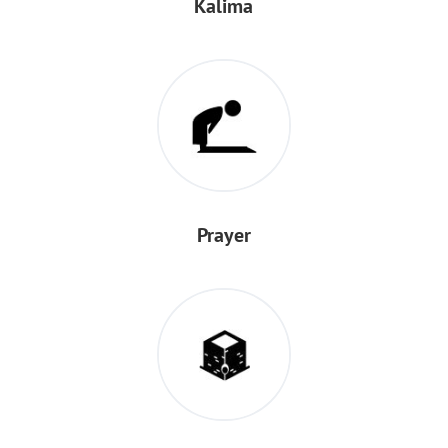
Kalima
Prayer