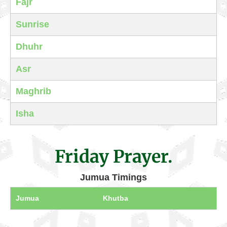
Fajr
Sunrise
Dhuhr
Asr
Maghrib
Isha
Friday Prayer.
Jumua Timings
Jumua
Khutba