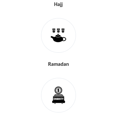
Hajj
Ramadan