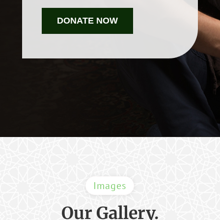
DONATE NOW
Images
Our Gallery.