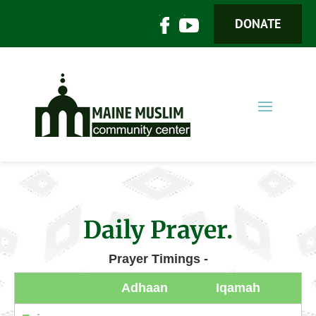
DONATE
Daily Prayer.
Prayer Timings -
Adhaan
Iqamah