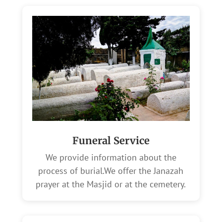
Funeral Service
We provide information about the
process of burial.We offer the Janazah
prayer at the Masjid or at the cemetery.