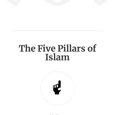
The Five Pillars of
Islam