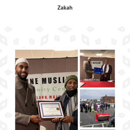
Zakah