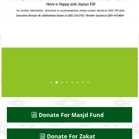
Donate For Masjd Fund
Donate For Zakat