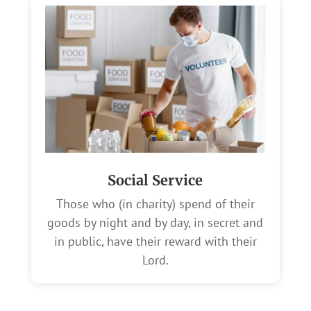
Social Service
Those who (in charity) spend of their
goods by night and by day, in secret and
in public, have their reward with their
Lord.