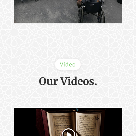
Video
Our Videos.