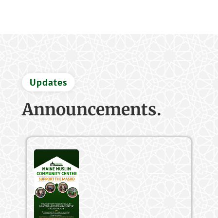
Updates
Announcements.