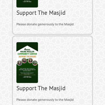
Support The Masjid
Please donate generously to the Masjid
Support The Masjid
Please donate generously to the Masjid